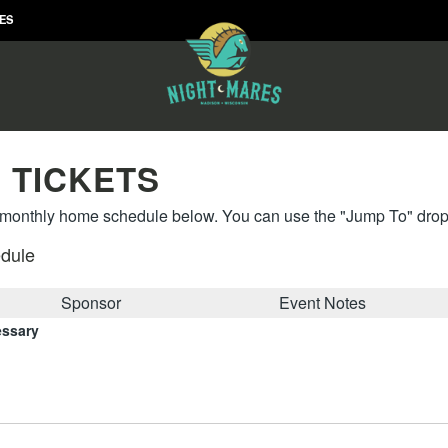
RES
 TICKETS
onthly home schedule below. You can use the "Jump To" drop 
dule
Sponsor
Event Notes
essary