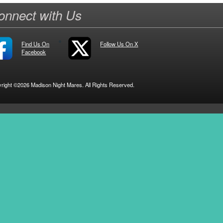
onnect with Us
Find Us On
Follow Us On X
Facebook
right ©2026 Madison Night Mares. All Rights Reserved.