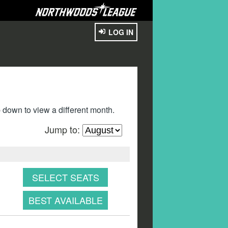
LOG IN
down to view a different month.
Jump to:
SELECT SEATS
BEST AVAILABLE