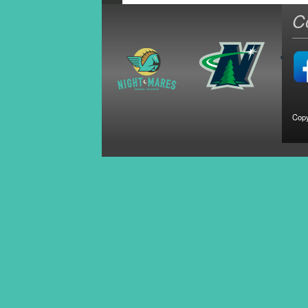
C
Copy