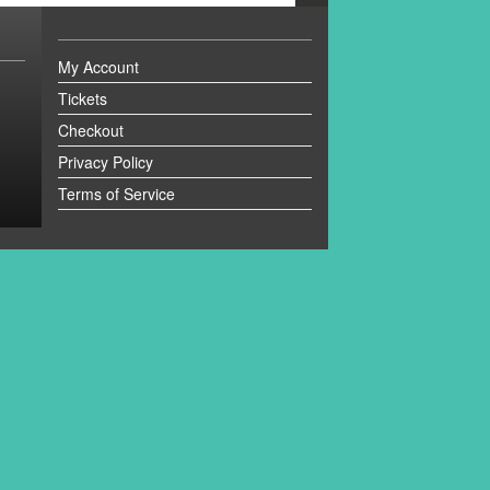
My Account
Tickets
Checkout
Privacy Policy
Terms of Service