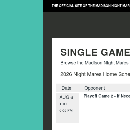
THE OFFICIAL SITE OF THE MADISON NIGHT MA
SINGLE GAME
Browse the Madison Night Mares m
2026 Night Mares Home Sche
Date
Opponent
Playoff Game 2 - If Nec
AUG 6
THU
6:05 PM