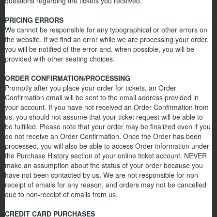
questions regarding the tickets you received.
PRICING ERRORS
We cannot be responsible for any typographical or other errors on
the website. If we find an error while we are processing your order,
you will be notified of the error and, when possible, you will be
provided with other seating choices.
ORDER CONFIRMATION/PROCESSING
Promptly after you place your order for tickets, an Order
Confirmation email will be sent to the email address provided in
your account. If you have not received an Order Confirmation from
us, you should not assume that your ticket request will be able to
be fulfilled. Please note that your order may be finalized even if you
do not receive an Order Confirmation. Once the Order has been
processed, you will also be able to access Order information under
the Purchase History section of your online ticket account. NEVER
make an assumption about the status of your order because you
have not been contacted by us. We are not responsible for non-
receipt of emails for any reason, and orders may not be cancelled
due to non-receipt of emails from us.
CREDIT CARD PURCHASES