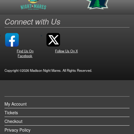
Connect with Us
Find Us On
Follow Us On X
Facebook
Copyright ©2026 Madison Night Mares. All Rights Reserved.
My Account
Tickets
Checkout
Privacy Policy