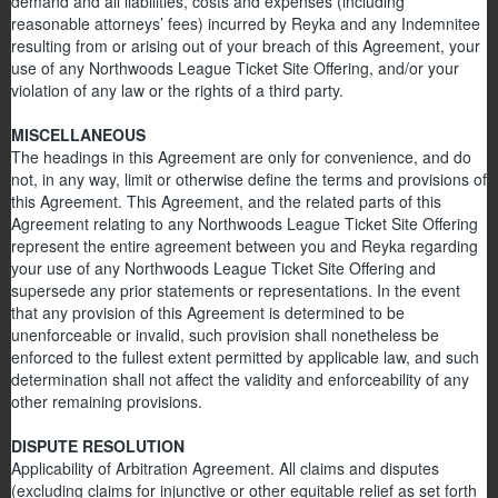
demand and all liabilities, costs and expenses (including
reasonable attorneys’ fees) incurred by Reyka and any Indemnitee
resulting from or arising out of your breach of this Agreement, your
use of any Northwoods League Ticket Site Offering, and/or your
violation of any law or the rights of a third party.
MISCELLANEOUS
The headings in this Agreement are only for convenience, and do
not, in any way, limit or otherwise define the terms and provisions of
this Agreement. This Agreement, and the related parts of this
Agreement relating to any Northwoods League Ticket Site Offering
represent the entire agreement between you and Reyka regarding
your use of any Northwoods League Ticket Site Offering and
supersede any prior statements or representations. In the event
that any provision of this Agreement is determined to be
unenforceable or invalid, such provision shall nonetheless be
enforced to the fullest extent permitted by applicable law, and such
determination shall not affect the validity and enforceability of any
other remaining provisions.
DISPUTE RESOLUTION
Applicability of Arbitration Agreement. All claims and disputes
(excluding claims for injunctive or other equitable relief as set forth