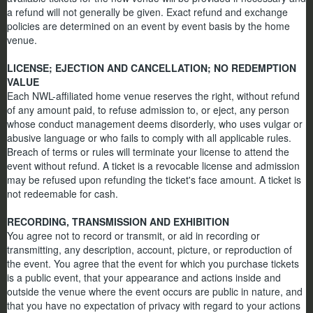
a refund will not generally be given. Exact refund and exchange
policies are determined on an event by event basis by the home
venue.
LICENSE; EJECTION AND CANCELLATION; NO REDEMPTION
VALUE
Each NWL-affiliated home venue reserves the right, without refund
of any amount paid, to refuse admission to, or eject, any person
whose conduct management deems disorderly, who uses vulgar or
abusive language or who fails to comply with all applicable rules.
Breach of terms or rules will terminate your license to attend the
event without refund. A ticket is a revocable license and admission
may be refused upon refunding the ticket's face amount. A ticket is
not redeemable for cash.
RECORDING, TRANSMISSION AND EXHIBITION
You agree not to record or transmit, or aid in recording or
transmitting, any description, account, picture, or reproduction of
the event. You agree that the event for which you purchase tickets
is a public event, that your appearance and actions inside and
outside the venue where the event occurs are public in nature, and
that you have no expectation of privacy with regard to your actions