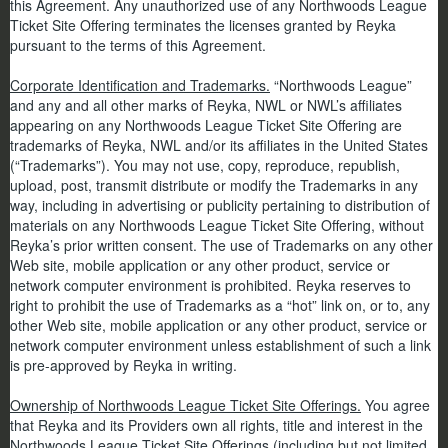
this Agreement. Any unauthorized use of any Northwoods League
Ticket Site Offering terminates the licenses granted by Reyka
pursuant to the terms of this Agreement.
Corporate Identification and Trademarks.
“Northwoods League”
and any and all other marks of Reyka, NWL or NWL’s affiliates
appearing on any Northwoods League Ticket Site Offering are
trademarks of Reyka, NWL and/or its affiliates in the United States
(“Trademarks”). You may not use, copy, reproduce, republish,
upload, post, transmit distribute or modify the Trademarks in any
way, including in advertising or publicity pertaining to distribution of
materials on any Northwoods League Ticket Site Offering, without
Reyka’s prior written consent. The use of Trademarks on any other
Web site, mobile application or any other product, service or
network computer environment is prohibited. Reyka reserves to
right to prohibit the use of Trademarks as a “hot” link on, or to, any
other Web site, mobile application or any other product, service or
network computer environment unless establishment of such a link
is pre-approved by Reyka in writing.
Ownership of Northwoods League Ticket Site Offerings.
You agree
that Reyka and its Providers own all rights, title and interest in the
Northwoods League Ticket Site Offerings (including but not limited