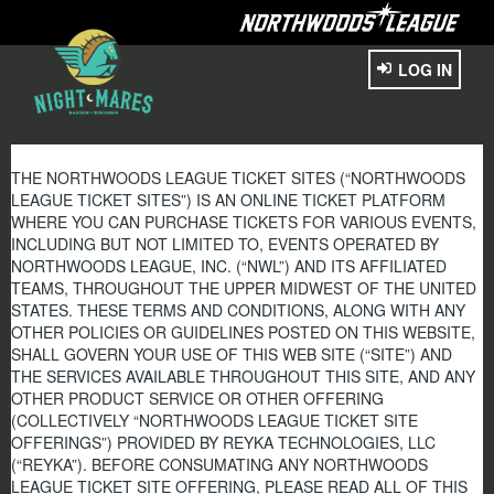
LOG IN
THE NORTHWOODS LEAGUE TICKET SITES (“NORTHWOODS
LEAGUE TICKET SITES”) IS AN ONLINE TICKET PLATFORM
WHERE YOU CAN PURCHASE TICKETS FOR VARIOUS EVENTS,
INCLUDING BUT NOT LIMITED TO, EVENTS OPERATED BY
NORTHWOODS LEAGUE, INC. (“NWL”) AND ITS AFFILIATED
TEAMS, THROUGHOUT THE UPPER MIDWEST OF THE UNITED
STATES. THESE TERMS AND CONDITIONS, ALONG WITH ANY
OTHER POLICIES OR GUIDELINES POSTED ON THIS WEBSITE,
SHALL GOVERN YOUR USE OF THIS WEB SITE (“SITE”) AND
THE SERVICES AVAILABLE THROUGHOUT THIS SITE, AND ANY
OTHER PRODUCT SERVICE OR OTHER OFFERING
(COLLECTIVELY “NORTHWOODS LEAGUE TICKET SITE
OFFERINGS”) PROVIDED BY REYKA TECHNOLOGIES, LLC
(“REYKA”). BEFORE CONSUMATING ANY NORTHWOODS
LEAGUE TICKET SITE OFFERING, PLEASE READ ALL OF THIS