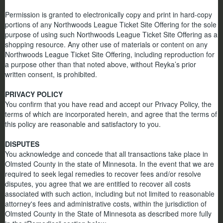
Permission is granted to electronically copy and print in hard-copy
portions of any Northwoods League Ticket Site Offering for the sole
purpose of using such Northwoods League Ticket Site Offering as a
shopping resource. Any other use of materials or content on any
Northwoods League Ticket Site Offering, including reproduction for
a purpose other than that noted above, without Reyka’s prior
written consent, is prohibited.
PRIVACY POLICY
You confirm that you have read and accept our Privacy Policy, the
terms of which are incorporated herein, and agree that the terms of
this policy are reasonable and satisfactory to you.
DISPUTES
You acknowledge and concede that all transactions take place in
Olmsted County in the state of Minnesota. In the event that we are
required to seek legal remedies to recover fees and/or resolve
disputes, you agree that we are entitled to recover all costs
associated with such action, including but not limited to reasonable
attorney's fees and administrative costs, within the jurisdiction of
Olmsted County in the State of Minnesota as described more fully