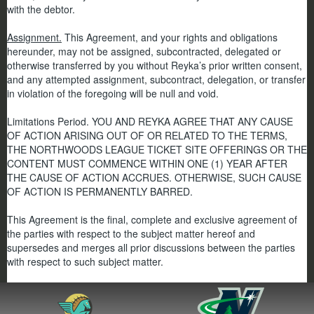
with the debtor.
Assignment.
This Agreement, and your rights and obligations
hereunder, may not be assigned, subcontracted, delegated or
otherwise transferred by you without Reyka’s prior written consent,
and any attempted assignment, subcontract, delegation, or transfer
in violation of the foregoing will be null and void.
Limitations Period. YOU AND REYKA AGREE THAT ANY CAUSE
OF ACTION ARISING OUT OF OR RELATED TO THE TERMS,
THE NORTHWOODS LEAGUE TICKET SITE OFFERINGS OR THE
CONTENT MUST COMMENCE WITHIN ONE (1) YEAR AFTER
THE CAUSE OF ACTION ACCRUES. OTHERWISE, SUCH CAUSE
OF ACTION IS PERMANENTLY BARRED.
This Agreement is the final, complete and exclusive agreement of
the parties with respect to the subject matter hereof and
supersedes and merges all prior discussions between the parties
with respect to such subject matter.