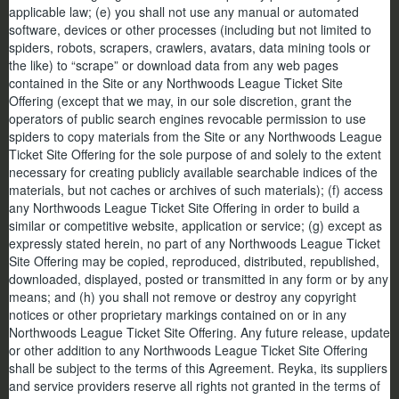
applicable law; (e) you shall not use any manual or automated
software, devices or other processes (including but not limited to
spiders, robots, scrapers, crawlers, avatars, data mining tools or
the like) to “scrape” or download data from any web pages
contained in the Site or any Northwoods League Ticket Site
Offering (except that we may, in our sole discretion, grant the
operators of public search engines revocable permission to use
spiders to copy materials from the Site or any Northwoods League
Ticket Site Offering for the sole purpose of and solely to the extent
necessary for creating publicly available searchable indices of the
materials, but not caches or archives of such materials); (f) access
any Northwoods League Ticket Site Offering in order to build a
similar or competitive website, application or service; (g) except as
expressly stated herein, no part of any Northwoods League Ticket
Site Offering may be copied, reproduced, distributed, republished,
downloaded, displayed, posted or transmitted in any form or by any
means; and (h) you shall not remove or destroy any copyright
notices or other proprietary markings contained on or in any
Northwoods League Ticket Site Offering. Any future release, update
or other addition to any Northwoods League Ticket Site Offering
shall be subject to the terms of this Agreement. Reyka, its suppliers
and service providers reserve all rights not granted in the terms of