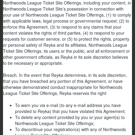
Northwoods League Ticket Site Offerings, including your content, in
Northwoods League Ticket Site’s possession in connection with
your use of Northwoods League Ticket Site Offerings, (1) to comply
with applicable laws, legal process or governmental request; (2) to
enforce this Agreement, (3) to respond to any claims that your
content violates the rights of third parties, (4) to respond to your
requests for customer service, or (5) to protect the rights, property
or personal safety of Reyka and its affiliates, Northwoods League
Ticket Site Offerings, its users or the public, and all enforcement or
other government officials, as Reyka in its sole discretion believes
to be necessary or appropriate.
Breach. In the event that Reyka determines, in its sole discretion,
that you have breached any portion of this Agreement, or have
otherwise demonstrated conduct inappropriate for Northwoods
League Ticket Site Offerings, Reyka reserves the right:
To warn you via e-mail (to any e-mail address you have
provided to Reyka) that you have violated this Agreement;
To delete any content provided by you or your agent(s) to
Northwoods League Ticket Site Offerings;
To discontinue your registration(s) with any of Northwoods