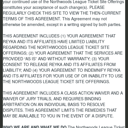
your continued use of the Northwoods League Ticket Site Offerings
constitutes your acceptance of such change(s).
PLEASE
REGULARLY CHECK THIS SITE TO VIEW THE THEN-CURRENT
TERMS OF THIS AGREEMENT.
This Agreement may not
otherwise be amended, except in a writing signed by both parties.
THIS AGREEMENT INCLUDES (1) YOUR AGREEMENT THAT
REYKA AND ITS AFFILIATES HAVE LIMITED LIABILITY
REGARDING THE NORTHWOODS LEAGUE TICKET SITE
OFFERINGS; (2) YOUR AGREEMENT THAT THE SERVICES ARE
PROVIDED “AS IS” AND WITHOUT WARRANTY; (3) YOUR
CONSENT TO RELEASE REYKA AND ITS AFFILIATES FROM
LIABILITY; AND (4) YOUR AGREEMENT TO INDEMNIFY REYKA
AND ITS AFFILIATES FOR YOUR USE OF OR INABILITY TO USE
THE NORTHWOODS LEAGUE TICKET SITE OFFERINGS.
THIS AGREEMENT INCLUDES A CLASS ACTION WAIVER AND A
WAIVER OF JURY TRIALS, AND REQUIRES BINDING
ARBITRATION ON AN INDIVIDUAL BASIS TO RESOLVE
DISPUTES. THIS AGREEMENT LIMITS THE REMEDIES THAT
MAY BE AVAILABLE TO YOU IN THE EVENT OF A DISPUTE.
WHO WE ARE AND WHAT WE DO
The Northwoods League Ticket