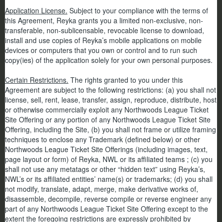
Application License.
Subject to your compliance with the terms of
this Agreement, Reyka grants you a limited non-exclusive, non-
transferable, non-sublicensable, revocable license to download,
install and use copies of Reyka’s mobile applications on mobile
devices or computers that you own or control and to run such
copy(ies) of the application solely for your own personal purposes.
Certain Restrictions.
The rights granted to you under this
Agreement are subject to the following restrictions: (a) you shall not
license, sell, rent, lease, transfer, assign, reproduce, distribute, host
or otherwise commercially exploit any Northwoods League Ticket
Site Offering or any portion of any Northwoods League Ticket Site
Offering, including the Site, (b) you shall not frame or utilize framing
techniques to enclose any Trademark (defined below) or other
Northwoods League Ticket Site Offerings (including images, text,
page layout or form) of Reyka, NWL or its affiliated teams ; (c) you
shall not use any metatags or other “hidden text” using Reyka’s,
NWL’s or its affiliated entities’ name(s) or trademarks; (d) you shall
not modify, translate, adapt, merge, make derivative works of,
disassemble, decompile, reverse compile or reverse engineer any
part of any Northwoods League Ticket Site Offering except to the
extent the foregoing restrictions are expressly prohibited by