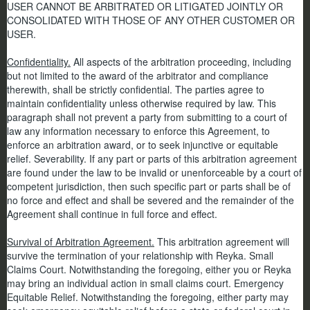
USER CANNOT BE ARBITRATED OR LITIGATED JOINTLY OR
CONSOLIDATED WITH THOSE OF ANY OTHER CUSTOMER OR
USER.
Confidentiality.
All aspects of the arbitration proceeding, including
but not limited to the award of the arbitrator and compliance
therewith, shall be strictly confidential. The parties agree to
maintain confidentiality unless otherwise required by law. This
paragraph shall not prevent a party from submitting to a court of
law any information necessary to enforce this Agreement, to
enforce an arbitration award, or to seek injunctive or equitable
relief. Severability. If any part or parts of this arbitration agreement
are found under the law to be invalid or unenforceable by a court of
competent jurisdiction, then such specific part or parts shall be of
no force and effect and shall be severed and the remainder of the
Agreement shall continue in full force and effect.
Survival of Arbitration Agreement.
This arbitration agreement will
survive the termination of your relationship with Reyka. Small
Claims Court. Notwithstanding the foregoing, either you or Reyka
may bring an individual action in small claims court. Emergency
Equitable Relief. Notwithstanding the foregoing, either party may