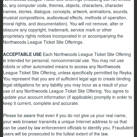
to, any computer code, themes, objects, characters, character
names, stories, dialogue, concepts, artwork, animations, sounds,
musical compositions, audiovisual effects, methods of operation,
moral rights, and documentation). You will not remove, alter or
obscure any copyright, trademark, service mark or other
proprietary rights notices incorporated in or accompanying the
Northwoods League Ticket Site Offerings.
ACCEPTABLE USE
Each Northwoods League Ticket Site Offering
is intended for personal, noncommercial use. You may not use
robots or other automated means to access any Northwoods
League Ticket Site Offering, unless specifically permitted by Reyka.
You represent that you are of sufficient legal age to create binding
legal obligations for any liability you may incur as a result of your
use of any Northwoods League Ticket Site Offering. You agree to
update your account information (if applicable) promptly in order to
keep it current, complete and accurate.
Please be aware that even if you do not give us your real name,
your web browser transmits a unique Internet address to us that
can be used by law enforcement officials to identify you. Fraudulent
users will be prosecuted to the fullest extent of the law.