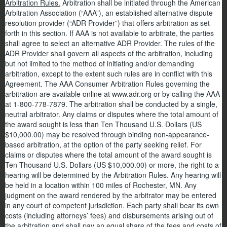
Arbitration Rules.
Arbitration shall be initiated through the American
Arbitration Association (“AAA”), an established alternative dispute
resolution provider (“ADR Provider”) that offers arbitration as set
forth in this section. If AAA is not available to arbitrate, the parties
shall agree to select an alternative ADR Provider. The rules of the
ADR Provider shall govern all aspects of the arbitration, including
but not limited to the method of initiating and/or demanding
arbitration, except to the extent such rules are in conflict with this
Agreement. The AAA Consumer Arbitration Rules governing the
arbitration are available online at www.adr.org or by calling the AAA
at 1-800-778-7879. The arbitration shall be conducted by a single,
neutral arbitrator. Any claims or disputes where the total amount of
the award sought is less than Ten Thousand U.S. Dollars (US
$10,000.00) may be resolved through binding non-appearance-
based arbitration, at the option of the party seeking relief. For
claims or disputes where the total amount of the award sought is
Ten Thousand U.S. Dollars (US $10,000.00) or more, the right to a
hearing will be determined by the Arbitration Rules. Any hearing will
be held in a location within 100 miles of Rochester, MN. Any
judgment on the award rendered by the arbitrator may be entered
in any court of competent jurisdiction. Each party shall bear its own
costs (including attorneys’ fees) and disbursements arising out of
the arbitration and shall pay an equal share of the fees and costs of