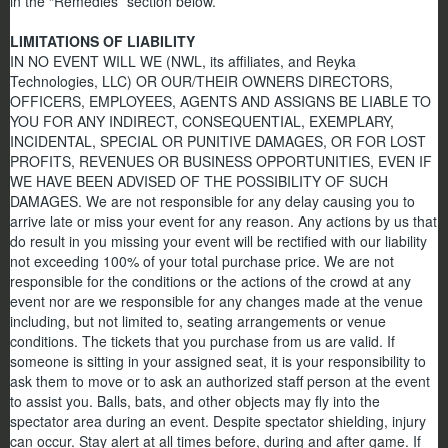
in the “Remedies” section below.
LIMITATIONS OF LIABILITY
IN NO EVENT WILL WE (NWL, its affiliates, and Reyka
Technologies, LLC) OR OUR/THEIR OWNERS DIRECTORS,
OFFICERS, EMPLOYEES, AGENTS AND ASSIGNS BE LIABLE TO
YOU FOR ANY INDIRECT, CONSEQUENTIAL, EXEMPLARY,
INCIDENTAL, SPECIAL OR PUNITIVE DAMAGES, OR FOR LOST
PROFITS, REVENUES OR BUSINESS OPPORTUNITIES, EVEN IF
WE HAVE BEEN ADVISED OF THE POSSIBILITY OF SUCH
DAMAGES. We are not responsible for any delay causing you to
arrive late or miss your event for any reason. Any actions by us that
do result in you missing your event will be rectified with our liability
not exceeding 100% of your total purchase price. We are not
responsible for the conditions or the actions of the crowd at any
event nor are we responsible for any changes made at the venue
including, but not limited to, seating arrangements or venue
conditions. The tickets that you purchase from us are valid. If
someone is sitting in your assigned seat, it is your responsibility to
ask them to move or to ask an authorized staff person at the event
to assist you. Balls, bats, and other objects may fly into the
spectator area during an event. Despite spectator shielding, injury
can occur. Stay alert at all times before, during and after game. If