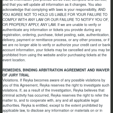
and that you will update all information as it changes. You also
acknowledge that complying with laws is your responsibility, AND
YOU AGREE NOT TO HOLD US LIABLE FOR YOUR FAILURE TO
COMPLY WITH ANY LAW OR OUR FAILURE TO NOTIFY YOU OF,
OR PROPERLY APPLY, ANY LAW. If we are unable to verify or
authenticate any information or tickets you provide during any
registration, ordering, purchase, ticket posting, sale, authentication,
delivery, payment or remittance process, or any other process, or if
we are no longer able to verify or authorize your credit card or bank
account information, your tickets may be cancelled and you may be
prohibited from using the website and/or purchasing tickets at the
event location.
REMEDIES, BINDING ARBITRATION AGREEMENT AND WAIVER
OF JURY TRIAL
Violations. If Reyka becomes aware of any possible violations by
you of this Agreement, Reyka reserves the right to investigate such
violations. If, as a result of the investigation, Reyka believes that
criminal activity has occurred, Reyka reserves the right to refer the
matter to, and to cooperate with, any and all applicable legal
authorities. Reyka is entitled, except to the extent prohibited by
applicable law, to disclose any information or materials on or in