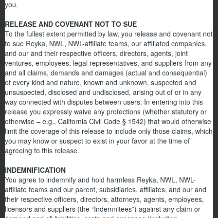
you.
RELEASE AND COVENANT NOT TO SUE
To the fullest extent permitted by law, you release and covenant not
to sue Reyka, NWL, NWL-affiliate teams, our affiliated companies,
and our and their respective officers, directors, agents, joint
ventures, employees, legal representatives, and suppliers from any
and all claims, demands and damages (actual and consequential)
of every kind and nature, known and unknown, suspected and
unsuspected, disclosed and undisclosed, arising out of or in any
way connected with disputes between users. In entering into this
release you expressly waive any protections (whether statutory or
otherwise – e.g., California Civil Code § 1542) that would otherwise
limit the coverage of this release to include only those claims, which
you may know or suspect to exist in your favor at the time of
agreeing to this release.
INDEMNIFICATION
You agree to indemnify and hold harmless Reyka, NWL, NWL-
affiliate teams and our parent, subsidiaries, affiliates, and our and
their respective officers, directors, attorneys, agents, employees,
licensors and suppliers (the “Indemnitees”) against any claim or