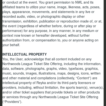
or conduct at the event. You grant permission to NWL and its
affiliated teams to utilize your name, image, likeness, acts, poses,
plays, appearance, movements, and statements in any live or
recorded audio, video, or photographic display or other
transmission, exhibition, publication or reproduction made of, or at,
the event (regardless of whether before, during or after play or
performance) for any purpose, in any manner, in any medium or
context now known or hereafter developed, without further
authorization from, or compensation to, you or anyone acting on
your behalf.
INTELLECTUAL PROPERTY
You, the User, acknowledge that all content included on any
Northwoods League Ticket Site Offering, including the information,
data, software, photographs, graphs, video, typefaces, graphics,
music, sounds, images, illustrations, maps, designs, icons, written
and other material and compilations (collectively, “Content”) are
intellectual property of Reyka and/or its third-party licensors or
providers, including, without limitation, the sports team(s), venue(s),
and/or other ticket suppliers that provide tickets or other products
or services through any Northwoods League Ticket Site Offering
(“Providers”).