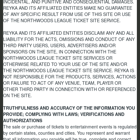
INCIDENTAL, AND PUNITIVE AND CONSEQUENTIAL DAMAGES.
REYKA AND ITS AFFILIATED ENTITIES MAKE NO GUARANTEE
OF ANY SPECIFIC RESULT FROM USE OF THIS SITE OR USE
OF THE NORTHWOODS LEAGUE TICKET SITE SERVICE.
REYKA AND ITS AFFILIATED ENTITIES DISCLAIM ANY AND ALL
LIABILITY FOR THE ACTS, OMISSIONS AND CONDUCT OF ANY
THIRD PARTY USERS, USERS, ADVERTISERS AND/OR
SPONSORS ON THE SITE, IN CONNECTION WITH THE
NORTHWOODS LEAGUE TICKET SITE SERVICES OR
OTHERWISE RELATED TO YOUR USE OF THE SITE AND/OR
THE NORTHWOODS LEAGUE TICKET SITE SERVICE. REYKA IS
NOT RESPONSIBLE FOR THE PRODUCTS, SERVICES, ACTIONS
OR FAILURE TO ACT OF ANY VENUE, TEAM, PLAYER OR
OTHER THIRD PARTY IN CONNECTION WITH OR REFERENCED
ON THE SITE.
TRUTHFULNESS AND ACCURACY OF THE INFORMATION YOU
PROVIDE; COMPLYING WITH LAWS; VERIFICATIONS AND
AUTHORIZATIONS
The sale or purchase of tickets to entertainment events is regulated
by certain states, counties and cities. You represent and warrant
that all information you provide will be true, complete and correct,