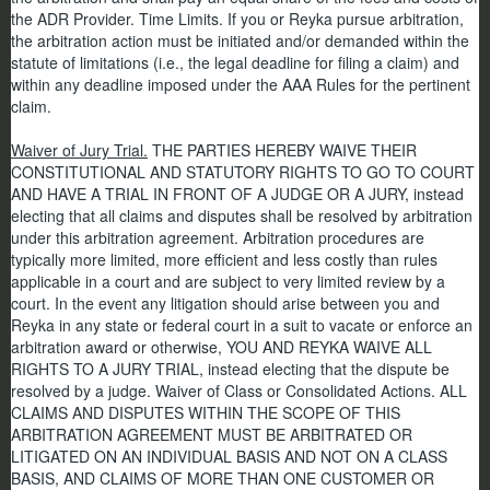
the ADR Provider. Time Limits. If you or Reyka pursue arbitration,
the arbitration action must be initiated and/or demanded within the
statute of limitations (i.e., the legal deadline for filing a claim) and
within any deadline imposed under the AAA Rules for the pertinent
claim.
Waiver of Jury Trial.
THE PARTIES HEREBY WAIVE THEIR
CONSTITUTIONAL AND STATUTORY RIGHTS TO GO TO COURT
AND HAVE A TRIAL IN FRONT OF A JUDGE OR A JURY, instead
electing that all claims and disputes shall be resolved by arbitration
under this arbitration agreement. Arbitration procedures are
typically more limited, more efficient and less costly than rules
applicable in a court and are subject to very limited review by a
court. In the event any litigation should arise between you and
Reyka in any state or federal court in a suit to vacate or enforce an
arbitration award or otherwise, YOU AND REYKA WAIVE ALL
RIGHTS TO A JURY TRIAL, instead electing that the dispute be
resolved by a judge. Waiver of Class or Consolidated Actions. ALL
CLAIMS AND DISPUTES WITHIN THE SCOPE OF THIS
ARBITRATION AGREEMENT MUST BE ARBITRATED OR
LITIGATED ON AN INDIVIDUAL BASIS AND NOT ON A CLASS
BASIS, AND CLAIMS OF MORE THAN ONE CUSTOMER OR