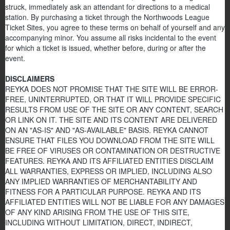
struck, immediately ask an attendant for directions to a medical
station. By purchasing a ticket through the Northwoods League
Ticket Sites, you agree to these terms on behalf of yourself and any
accompanying minor. You assume all risks incidental to the event
for which a ticket is issued, whether before, during or after the
event.
DISCLAIMERS
REYKA DOES NOT PROMISE THAT THE SITE WILL BE ERROR-
FREE, UNINTERRUPTED, OR THAT IT WILL PROVIDE SPECIFIC
RESULTS FROM USE OF THE SITE OR ANY CONTENT, SEARCH
OR LINK ON IT. THE SITE AND ITS CONTENT ARE DELIVERED
ON AN "AS-IS" AND "AS-AVAILABLE" BASIS. REYKA CANNOT
ENSURE THAT FILES YOU DOWNLOAD FROM THE SITE WILL
BE FREE OF VIRUSES OR CONTAMINATION OR DESTRUCTIVE
FEATURES. REYKA AND ITS AFFILIATED ENTITIES DISCLAIM
ALL WARRANTIES, EXPRESS OR IMPLIED, INCLUDING ALSO
ANY IMPLIED WARRANTIES OF MERCHANTABILITY AND
FITNESS FOR A PARTICULAR PURPOSE. REYKA AND ITS
AFFILIATED ENTITIES WILL NOT BE LIABLE FOR ANY DAMAGES
OF ANY KIND ARISING FROM THE USE OF THIS SITE,
INCLUDING WITHOUT LIMITATION, DIRECT, INDIRECT,