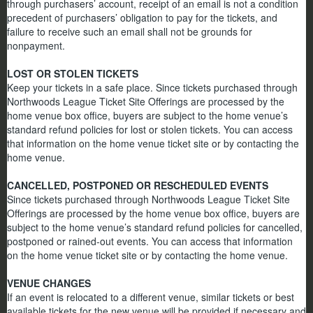
through purchasers’ account, receipt of an email is not a condition
precedent of purchasers’ obligation to pay for the tickets, and
failure to receive such an email shall not be grounds for
nonpayment.
LOST OR STOLEN TICKETS
Keep your tickets in a safe place. Since tickets purchased through
Northwoods League Ticket Site Offerings are processed by the
home venue box office, buyers are subject to the home venue’s
standard refund policies for lost or stolen tickets. You can access
that information on the home venue ticket site or by contacting the
home venue.
CANCELLED, POSTPONED OR RESCHEDULED EVENTS
Since tickets purchased through Northwoods League Ticket Site
Offerings are processed by the home venue box office, buyers are
subject to the home venue’s standard refund policies for cancelled,
postponed or rained-out events. You can access that information
on the home venue ticket site or by contacting the home venue.
VENUE CHANGES
If an event is relocated to a different venue, similar tickets or best
available tickets for the new venue will be provided if necessary and