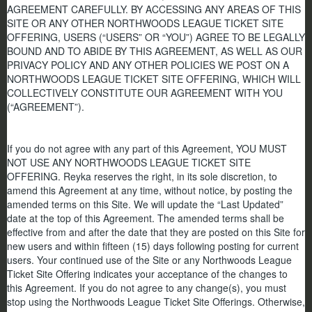
AGREEMENT CAREFULLY. BY ACCESSING ANY AREAS OF THIS
SITE OR ANY OTHER NORTHWOODS LEAGUE TICKET SITE
OFFERING, USERS (“USERS” OR “YOU”) AGREE TO BE LEGALLY
BOUND AND TO ABIDE BY THIS AGREEMENT, AS WELL AS OUR
PRIVACY POLICY AND ANY OTHER POLICIES WE POST ON A
NORTHWOODS LEAGUE TICKET SITE OFFERING, WHICH WILL
COLLECTIVELY CONSTITUTE OUR AGREEMENT WITH YOU
(“AGREEMENT”).
If you do not agree with any part of this Agreement,
YOU MUST
NOT USE ANY NORTHWOODS LEAGUE TICKET SITE
OFFERING.
Reyka reserves the right, in its sole discretion, to
amend this Agreement at any time, without notice, by posting the
amended terms on this Site. We will update the “Last Updated”
date at the top of this Agreement. The amended terms shall be
effective from and after the date that they are posted on this Site for
new users and within fifteen (15) days following posting for current
users. Your continued use of the Site or any Northwoods League
Ticket Site Offering indicates your acceptance of the changes to
this Agreement. If you do not agree to any change(s), you must
stop using the Northwoods League Ticket Site Offerings. Otherwise,