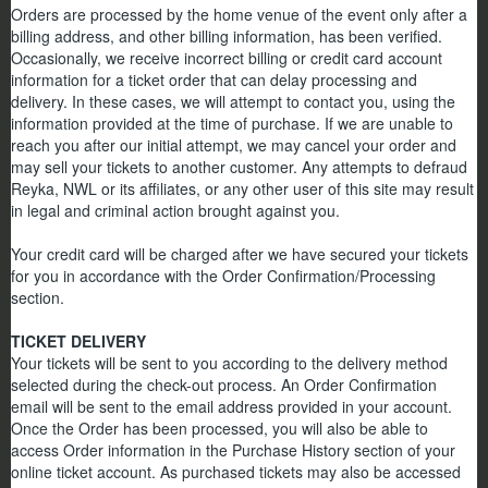
Orders are processed by the home venue of the event only after a
billing address, and other billing information, has been verified.
Occasionally, we receive incorrect billing or credit card account
information for a ticket order that can delay processing and
delivery. In these cases, we will attempt to contact you, using the
information provided at the time of purchase. If we are unable to
reach you after our initial attempt, we may cancel your order and
may sell your tickets to another customer. Any attempts to defraud
Reyka, NWL or its affiliates, or any other user of this site may result
in legal and criminal action brought against you.
Your credit card will be charged after we have secured your tickets
for you in accordance with the Order Confirmation/Processing
section.
TICKET DELIVERY
Your tickets will be sent to you according to the delivery method
selected during the check-out process. An Order Confirmation
email will be sent to the email address provided in your account.
Once the Order has been processed, you will also be able to
access Order information in the Purchase History section of your
online ticket account. As purchased tickets may also be accessed