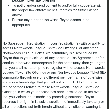
League Ticket Site Offerings;
To notify and/or send content to and/or fully cooperate with
the proper law enforcement authorities for further action;
and/or
Pursue any other action which Reyka deems to be
appropriate
No Subsequent Registration.
If your registration(s) with or ability to
access Northwoods League Ticket Site Offerings, or any other
Northwoods League Ticket Site community is discontinued by
Reyka due to your violation of any portion of this Agreement or for
conduct otherwise inappropriate for the community, then you agree
that you shall not attempt to re-register with or access Northwoods
League Ticket Site Offerings or any Northwoods League Ticket Site
community through use of a different member name or otherwise,
and you acknowledge that you will not be entitled to receive a
refund for fees related to those Northwoods League Ticket Site
Offerings to which your access has been terminated. In the event
that you violate the immediately preceding sentence, Reyka
reserves the right, in its sole discretion, to immediately take any or
all of the actions set forth herein without any notice or warning to