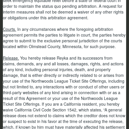
seek emergency equitable relief before a state or federal court in
order to maintain the status quo pending arbitration. A request for
interim measures shall not be deemed a waiver of any other rights
or obligations under this arbitration agreement.
Courts.
In any circumstances where the foregoing arbitration
agreement permits the parties to litigate in court, the parties hereby
agree to submit to the exclusive personal jurisdiction of the courts
located within Olmstead County, Minnesota, for such purpose.
Release.
You hereby release Reyka and its successors from
claims, demands, any and all losses, damages, rights, and actions
of any kind, including personal injuries, death, and property
damage, that is either directly or indirectly related to or arises from
your use of the Northwoods League Ticket Site Offerings, including
but not limited to, any interactions with or conduct of other users or
third-party websites of any kind arising in connection with or as a
result of this Agreement or your use of the Northwoods League
Ticket Site Offerings. If you are a California resident, you hereby
waive California Civil Code Section 1542, which states, “A general
release does not extend to claims which the creditor does not know
or suspect to exist in his favor at the time of executing the release,
which, if known by him must have materially affected his settlement