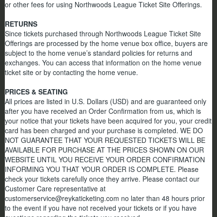
or other fees for using Northwoods League Ticket Site Offerings.
RETURNS
Since tickets purchased through Northwoods League Ticket Site
Offerings are processed by the home venue box office, buyers are
subject to the home venue’s standard policies for returns and
exchanges. You can access that information on the home venue
ticket site or by contacting the home venue.
PRICES & SEATING
All prices are listed in U.S. Dollars (USD) and are guaranteed only
after you have received an Order Confirmation from us, which is
your notice that your tickets have been acquired for you, your credit
card has been charged and your purchase is completed. WE DO
NOT GUARANTEE THAT YOUR REQUESTED TICKETS WILL BE
AVAILABLE FOR PURCHASE AT THE PRICES SHOWN ON OUR
WEBSITE UNTIL YOU RECEIVE YOUR ORDER CONFIRMATION
INFORMING YOU THAT YOUR ORDER IS COMPLETE. Please
check your tickets carefully once they arrive. Please contact our
Customer Care representative at
customerservice@reykaticketing.com no later than 48 hours prior
to the event if you have not received your tickets or if you have