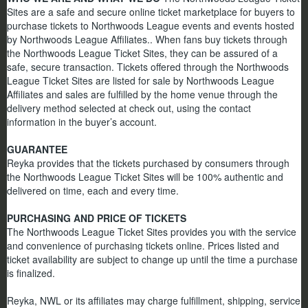
Sites are a safe and secure online ticket marketplace for buyers to
purchase tickets to Northwoods League events and events hosted
by Northwoods League Affiliates.. When fans buy tickets through
the Northwoods League Ticket Sites, they can be assured of a
safe, secure transaction. Tickets offered through the Northwoods
League Ticket Sites are listed for sale by Northwoods League
Affiliates and sales are fulfilled by the home venue through the
delivery method selected at check out, using the contact
information in the buyer’s account.
GUARANTEE
Reyka provides that the tickets purchased by consumers through
the Northwoods League Ticket Sites will be 100% authentic and
delivered on time, each and every time.
PURCHASING AND PRICE OF TICKETS
The Northwoods League Ticket Sites provides you with the service
and convenience of purchasing tickets online. Prices listed and
ticket availability are subject to change up until the time a purchase
is finalized.
Reyka, NWL or its affiliates may charge fulfillment, shipping, service