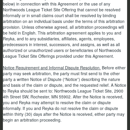
below) in connection with this Agreement or the use of any
Northwoods League Ticket Site Offering that cannot be resolved
informally or in small claims court shall be resolved by binding
arbitration on an individual basis under the terms of this arbitration
provision. Unless otherwise agreed, all arbitration proceedings will
be held in English. This arbitration agreement applies to you and
Reyka, and to any subsidiaries, affiliates, agents, employees,
predecessors in interest, successors, and assigns, as well as all
authorized or unauthorized users or beneficiaries of Northwoods
League Ticket Site Offerings provided under this Agreement.
Notice Requirement and Informal Dispute Resolution.
Before either
party may seek arbitration, the party must first send to the other
party a written Notice of Dispute (“Notice”) describing the nature
and basis of the claim or dispute, and the requested relief. A Notice
to Reyka should be sent to: Northwoods League Ticket Site, 2900
4th Street SW, Rochester, MN 55902. After the Notice is received,
you and Reyka may attempt to resolve the claim or dispute
informally. If you and Reyka do not resolve the claim or dispute
within thirty (30) days after the Notice is received, either party may
begin an arbitration proceeding.