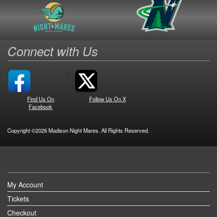
Connect with Us
Find Us On
Follow Us On X
Facebook
Copyright ©2026 Madison Night Mares. All Rights Reserved.
My Account
Tickets
Checkout