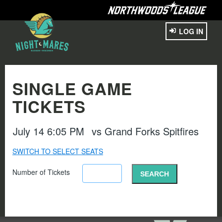
LOG IN
SINGLE GAME
TICKETS
July 14 6:05 PM
vs
Grand Forks Spitfires
SWITCH TO SELECT SEATS
Number of Tickets