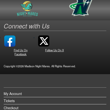
Connect with Us
Find Us On
Follow Us On X
Facebook
Copyright ©2026 Madison Night Mares. All Rights Reserved.
My Account
Tickets
Checkout