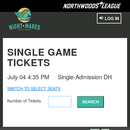
LOG IN
SINGLE GAME
TICKETS
July 04 4:35 PM
Single-Admission DH
SWITCH TO SELECT SEATS
Number of Tickets